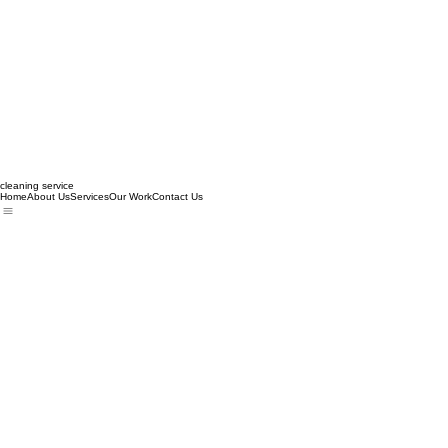
cleaning service
Home
About Us
Services
Our Work
Contact Us