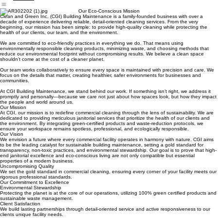
cleaning service
Home
Services
Our Work
Contact Us
About Us
Our Eco-Conscious Mission
Clean and Green Inc. (CGI) Building Maintenance is a family-founded business with over a
decade of experience delivering reliable, detail-oriented cleaning services. From the very
beginning, our mission has been simple: to provide high-quality cleaning while protecting the
health of our clients, our team, and the environment.
We are committed to eco-friendly practices in everything we do. That means using
environmentally responsible cleaning products, minimizing waste, and choosing methods that
reduce our environmental footprint without compromising results. We believe a clean space
shouldn’t come at the cost of a cleaner planet.
Our team works collaboratively to ensure every space is maintained with precision and care. We
focus on the details that matter, creating healthier, safer environments for businesses and
communities.
At CGI Building Maintenance, we stand behind our work. If something isn’t right, we address it
promptly and personally—because we care not just about how spaces look, but how they impact
the people and world around us.
Our Mission
At CGI, our mission is to redefine commercial cleaning through the lens of sustainability. We are
dedicated to providing meticulous janitorial services that prioritize the health of our clients and
the environment. By integrating green-certified products and waste-reduction protocols, we
ensure your workspace remains spotless, professional, and ecologically responsible.
Our Vision
We envision a future where every commercial facility operates in harmony with nature. CGI aims
to be the leading catalyst for sustainable building maintenance, setting a gold standard for
transparency, non-toxic practices, and environmental stewardship. Our goal is to prove that high-
end janitorial excellence and eco-conscious living are not only compatible but essential
properties of a modern business.
Uncompromising Quality
We set the gold standard in commercial cleaning, ensuring every corner of your facility meets our
rigorous professional standards.
Our Commitment to Excellence
Environmental Stewardship
Protecting the planet is at the core of our operations, utilizing 100% green certified products and
sustainable waste management.
Client Satisfaction