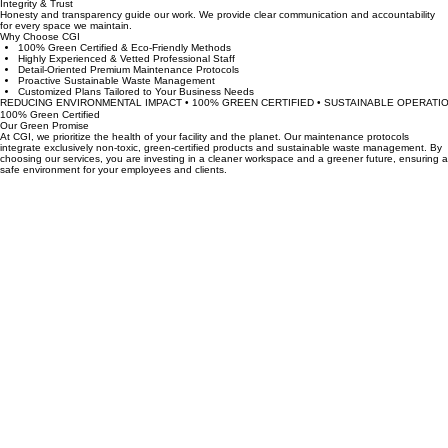
We build lasting partnerships through detail-oriented service and active responsiveness to our
clients unique facility needs.
Integrity & Trust
Honesty and transparency guide our work. We provide clear communication and accountability
for every space we maintain.
Why Choose CGI
100% Green Certified & Eco-Friendly Methods
Highly Experienced & Vetted Professional Staff
Detail-Oriented Premium Maintenance Protocols
Proactive Sustainable Waste Management
Customized Plans Tailored to Your Business Needs
REDUCING ENVIRONMENTAL IMPACT • 100% GREEN CERTIFIED • SUSTAINABLE OPERATIO
100% Green Certified
Our Green Promise
At CGI, we prioritize the health of your facility and the planet. Our maintenance protocols
integrate exclusively non-toxic, green-certified products and sustainable waste management. By
choosing our services, you are investing in a cleaner workspace and a greener future, ensuring a
safe environment for your employees and clients.