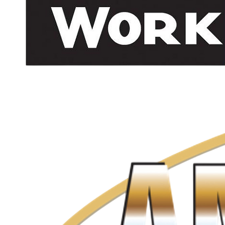
info@cgibuildingmaintence.com
(604) 492-1980