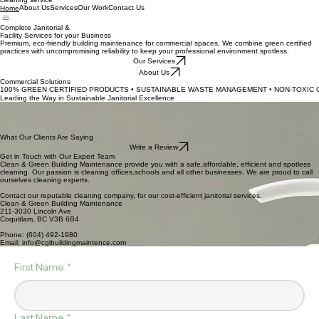
cleaning service
About Us
Services
Our Work
Contact Us
Home
Complete Janitorial &
Facility Services for your Business
Premium, eco-friendly building maintenance for commercial spaces. We combine green certified
practices with uncompromising reliability to keep your professional environment spotless.
Our Services
About Us
Commercial Solutions
100% GREEN CERTIFIED PRODUCTS • SUSTAINABLE WASTE MANAGEMENT • NON-TOXIC C
Leading the Way in Sustainable Janitorial Excellence
We prioritize the health of your facility and the planet. Our maintenance protocols integrate
exclusively non-toxic, green-certified products with advanced sustainable waste management. By
choosing our services, you are investing in a cleaner workspace and a greener future, ensuring a
safe environment for your employees without the chemical footprint.
What Our Clients Are Saying
Write a Review
Get in Touch with Our Expert Team
Clean & Green Building Maintenance provide you with a safe,affordable, efficient and spotless
cleaning. Our passion is cleaning offices,schools and all other businesses. We are proud to call
ourselves cleaning experts.
Contact our reputable cleaning company, for our cost-efficient janitorial services.
Clean & Green Building Maintenance
211-3030 Lincoln Ave
Coquitlam, BC V3B 6B4
Phone: (604) 492-1980
Email: info@cgibuildingmaintence.com