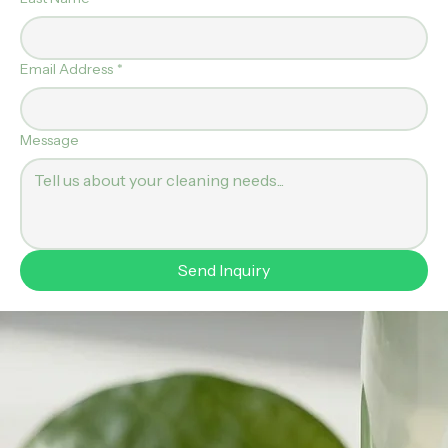
First Name
*
Last Name
*
Email Address
*
Message
Send Inquiry