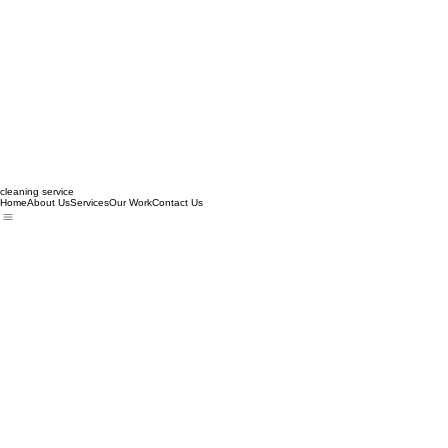
cleaning service
Home
About Us
Services
Our Work
Contact Us