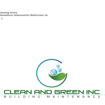
cleaning service
Home
About Us
Services
Our Work
Contact Us